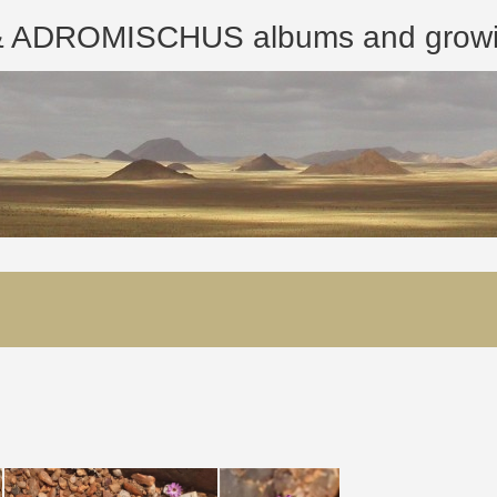
ROMISCHUS albums and growing