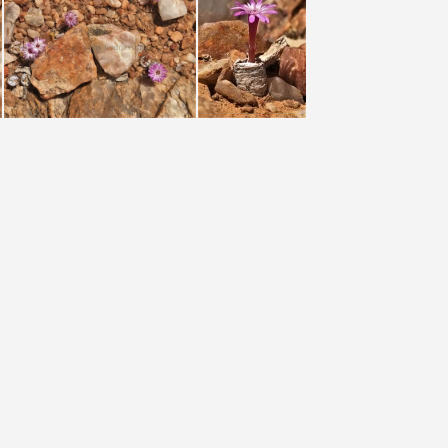
o Karel du Toit)
chrisolum (photo Karel du Toit)
chrisolum (photo Karel du Toit)