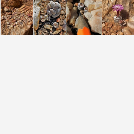
chrisolum (2)
chrisolum (3)
chrisolum (4)
chrisolum (phot