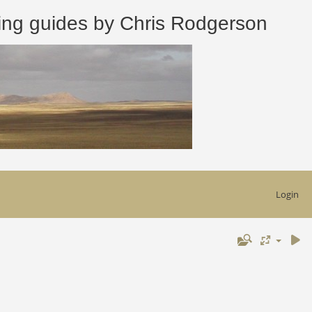
 guides by Chris Rodgerson
Login