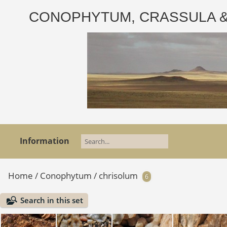
CONOPHYTUM, CRASSULA & AD
Information
Home
/
Conophytum
/
chrisolum
6
Search in this set