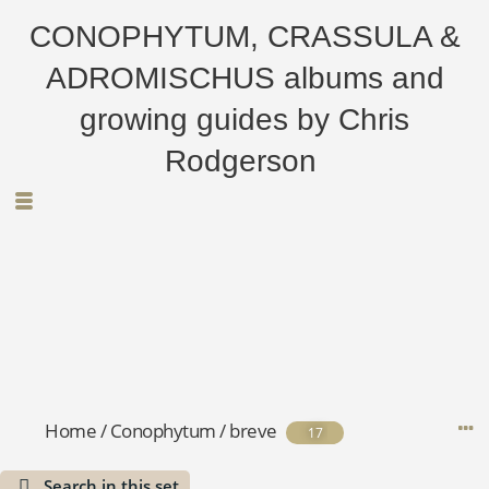
CONOPHYTUM, CRASSULA &
ADROMISCHUS albums and
growing guides by Chris
Rodgerson
Home
/
Conophytum
/
breve
17
Search in this set