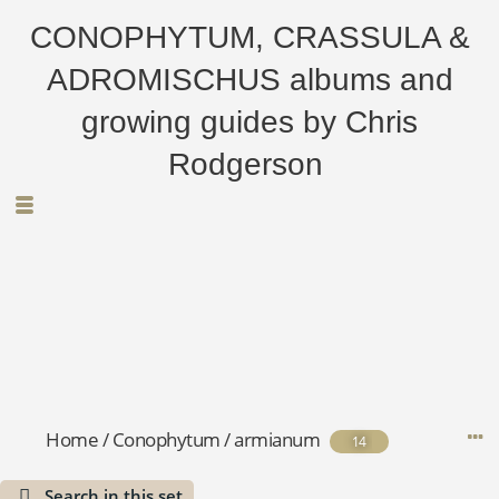
CONOPHYTUM, CRASSULA &
ADROMISCHUS albums and
growing guides by Chris
Rodgerson
Home
/
Conophytum
/
armianum
14
Search in this set