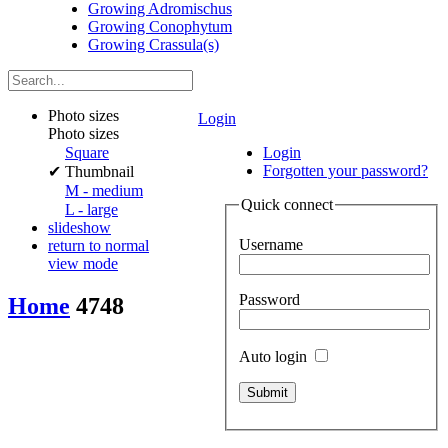
Growing Adromischus
Growing Conophytum
Growing Crassula(s)
Photo sizes
Login
Photo sizes
Square
Login
Forgotten your password?
✔
Thumbnail
M - medium
Quick connect
L - large
slideshow
Username
return to normal
view mode
Password
Home
4748
Auto login