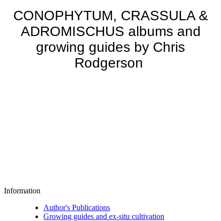
CONOPHYTUM, CRASSULA &
ADROMISCHUS albums and
growing guides by Chris
Rodgerson
Information
Author's Publications
Growing guides and ex-situ cultivation