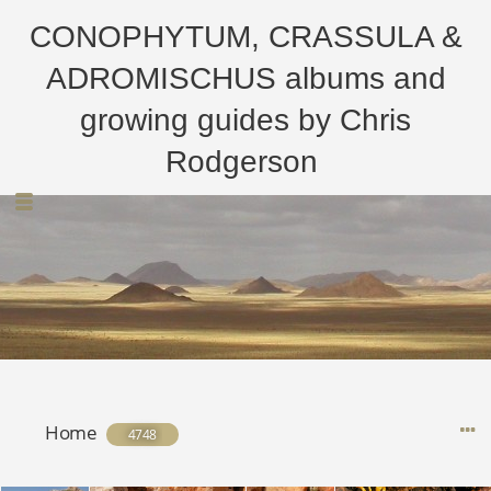
CONOPHYTUM, CRASSULA &
ADROMISCHUS albums and
growing guides by Chris
Rodgerson
Home
4748