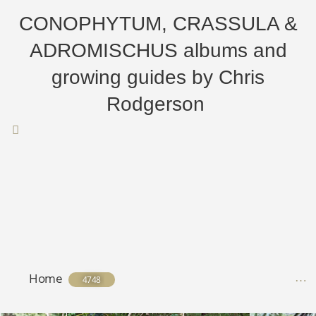
CONOPHYTUM, CRASSULA &
ADROMISCHUS albums and
growing guides by Chris
Rodgerson
Home
4748