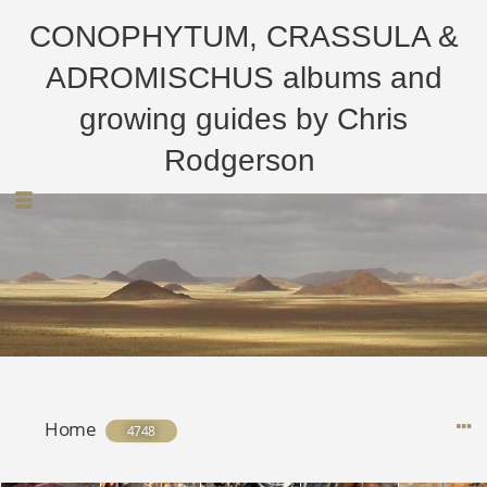
CONOPHYTUM, CRASSULA &
ADROMISCHUS albums and
growing guides by Chris
Rodgerson
Home
4748